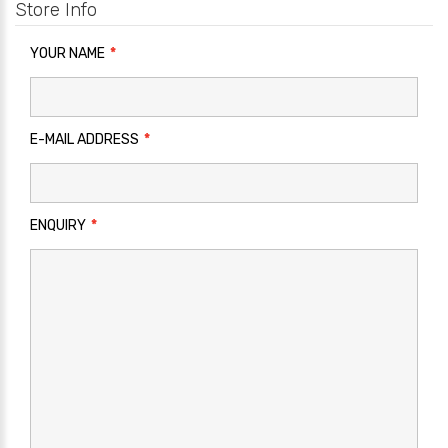
Store Info
YOUR NAME
E-MAIL ADDRESS
ENQUIRY