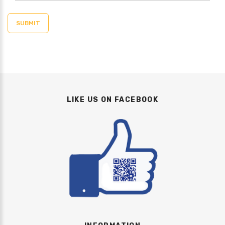
LIKE US ON FACEBOOK