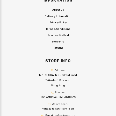
INFORMATION
About Us
Delivery Information
Privacy Policy
Terms & Conditions
Payment Method
Store Info
Returns
STORE INFO
Address:
12/F KHORA, 128 Bedford Road,
Taikoktsui, Kowloon,
Hong Kong
Phones:
852-63183332
;
852-31700296
We are open:
Monday to Sat: 11 am-8 pm
E-mail:
cs@lycka.com.hk