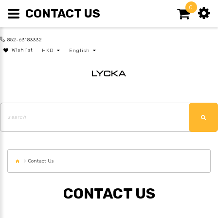
0
CONTACT US
852-63183332
Wishlist
HKD
English
Contact Us
CONTACT US