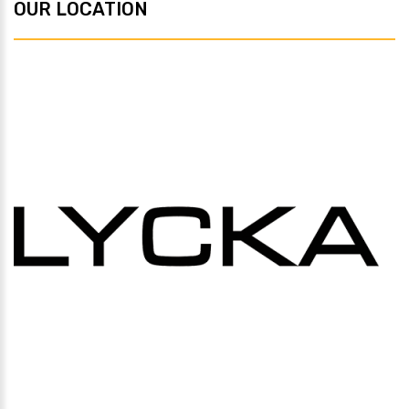
OUR LOCATION