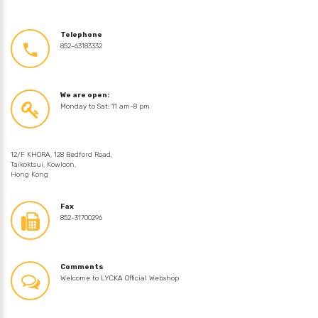
Telephone
852-63183332
We are open:
Monday to Sat: 11 am-8 pm
12/F KHORA, 128 Bedford Road,
Taikoktsui, Kowloon,
Hong Kong
Fax
852-31700296
Comments
Welcome to LYCKA Official Webshop