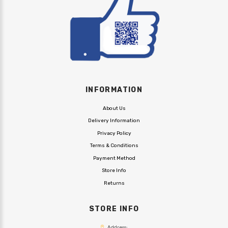
INFORMATION
About Us
Delivery Information
Privacy Policy
Terms & Conditions
Payment Method
Store Info
Returns
STORE INFO
Address: