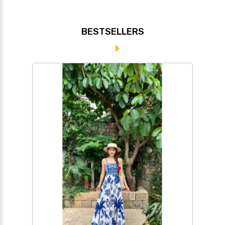
BESTSELLERS