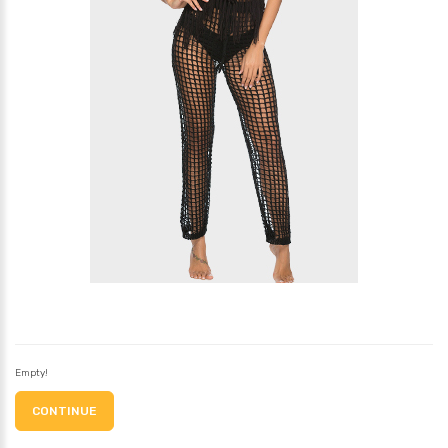
Empty!
CONTINUE