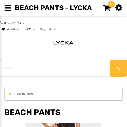
0
BEACH PANTS - LYCKA
852-63183332
Wishlist
HKD
English
Beach Pants
BEACH PANTS