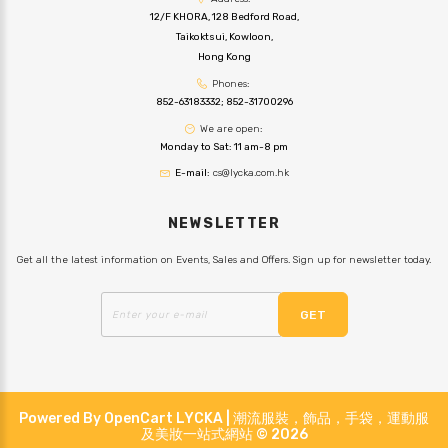
12/F KHORA, 128 Bedford Road,
Taikoktsui, Kowloon,
Hong Kong
Phones:
852-63183332
;
852-31700296
We are open:
Monday to Sat: 11 am-8 pm
E-mail:
cs@lycka.com.hk
NEWSLETTER
Get all the latest information on Events, Sales and Offers. Sign up for newsletter today.
GET
Powered By
OpenCart
LYCKA | 潮流服裝，飾品，手袋，運動服
及美妝一站式網站 © 2026