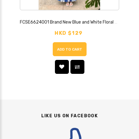
FCSE6624001 Brand New Blue and White Floral Print Strapless Backless Sexy Dress
HKD $129
ADD TO CART
LIKE US ON FACEBOOK