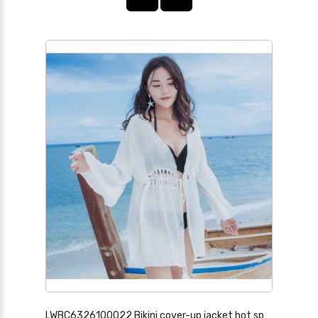
LWBC6326100022 Bikini cover-up jacket hot spring swimsuit with lace hollow seaside beach vacation skirt sun protection cardigan for women