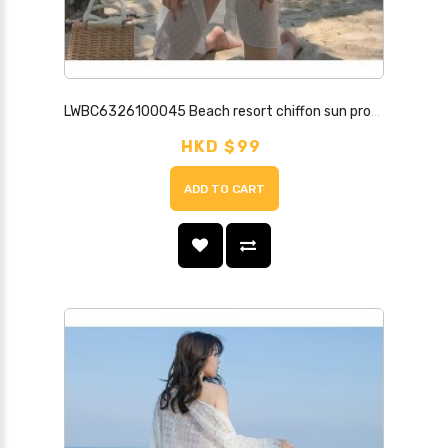
LWBC6326100045 Beach resort chiffon sun protection shirt for women, mid-length cardigan, super fairy outer cover-up, beach fairy sun protection jacket
HKD $99
ADD TO CART