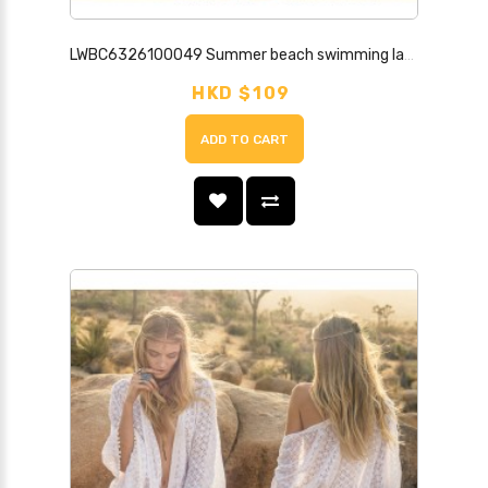
LWBC6326100049 Summer beach swimming lace sun protection clothing cardigan top mid-length ultra-thin super fairy jacket with skirt
HKD $109
ADD TO CART