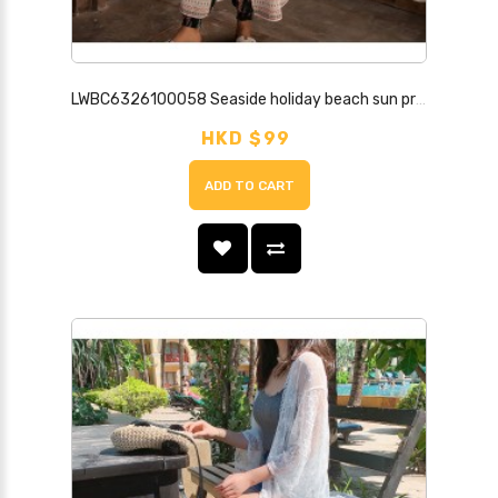
LWBC6326100058 Seaside holiday beach sun protection clothing for women, mid-length shawl, loose ethnic style striped thin cardigan
HKD $99
ADD TO CART