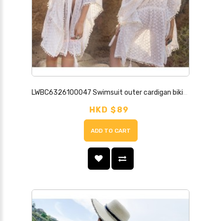
LWBC6326100047 Swimsuit outer cardigan bikini cover-up beach jacket hollow strap sun protection clothing for women seaside resort hot spring
HKD $89
ADD TO CART