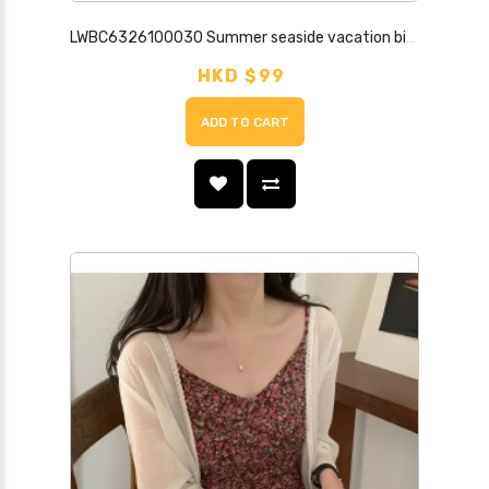
LWBC6326100030 Summer seaside vacation bikini cover-up hollow swimsuit jacket beach sun protection clothing for women
HKD $99
ADD TO CART