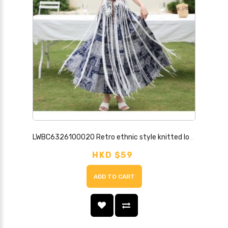
LWBC6326100020 Retro ethnic style knitted long tassel blouse suspender wear hollow vest for summer
HKD $59
ADD TO CART