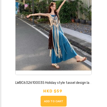
LWBC6326100035 Holiday style tassel design layered hollow blouse for women
HKD $59
ADD TO CART