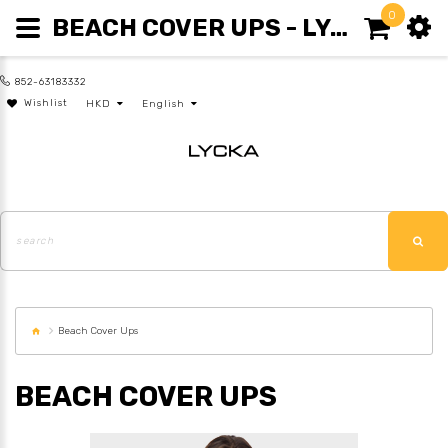
0
BEACH COVER UPS - LYCKA
852-63183332
Wishlist
HKD
English
Beach Cover Ups
BEACH COVER UPS