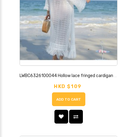
LWBC6326100044 Hollow lace fringed cardigan women's mid-length shawl with summer thin coat seaside vacation beach sun protection clothing
HKD $109
ADD TO CART