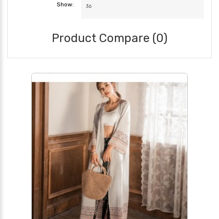
Show:
Product Compare (0)