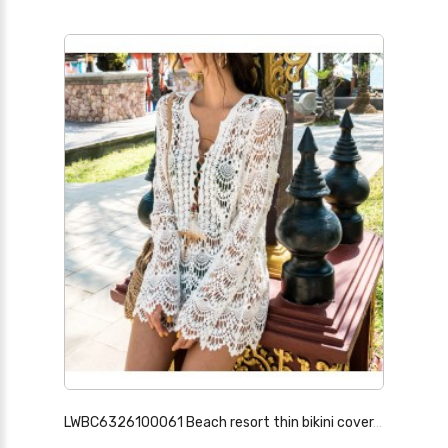
LWBC6326100061 Beach resort thin bikini cover-up hot spring swimsuit with long sleeves and mid-length version