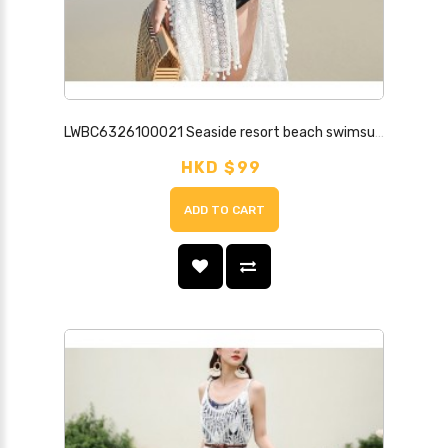
LWBC6326100021 Seaside resort beach swimsuit cover-up women's single piece can be worn in the water and hot spring loose bikini cover-up long white
HKD $99
ADD TO CART