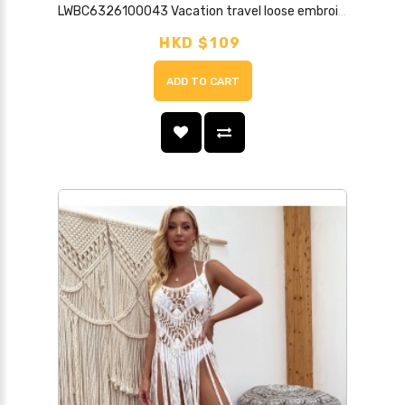
LWBC6326100043 Vacation travel loose embroidered lace mesh three-quarter sleeve mid-length seaside sun protection cardigan for women
HKD $109
ADD TO CART