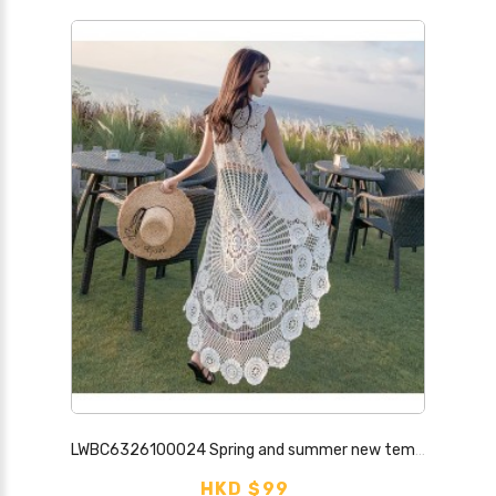
LWBC6326100024 Spring and summer new temperament lace hook pattern hollow top for women, sweet seaside blouse, small fresh bottoming dress
HKD $99