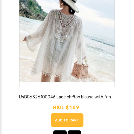
LWBC6326100046 Lace chiffon blouse with fringed cardigan to wear as a holiday ethnic style bohemian beach sun protection clothing for women
HKD $109
ADD TO CART