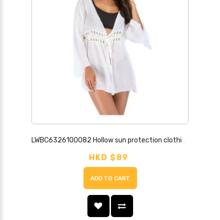
LWBC6326100082 Hollow sun protection clothing beach cover-up European and American cardigan hand hook belt tassels large trumpet sleeves
HKD $89
ADD TO CART