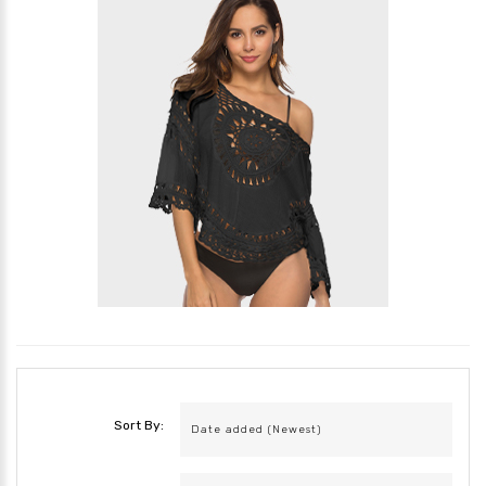
Sort By: