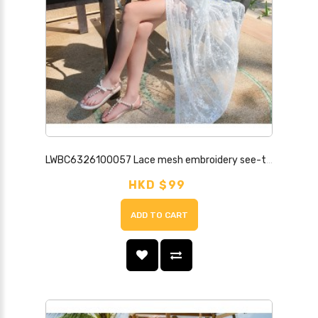
LWBC6326100057 Lace mesh embroidery see-through lightweight long wide-sleeved sun protection lace shirt cardigan
HKD $99
ADD TO CART