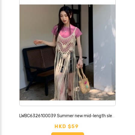
LWBC6326100039 Summer new mid-length sleeveless blouse for women with tassel solid color camisole loose bohemian style top trendy
HKD $59