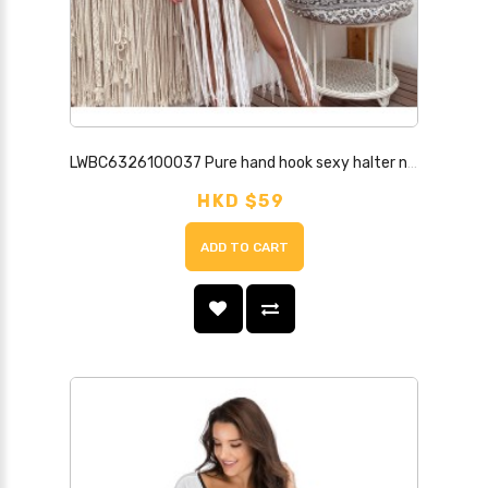
LWBC6326100037 Pure hand hook sexy halter neck strap hollow long tassel solid color beach cover-up dress
HKD $59
ADD TO CART