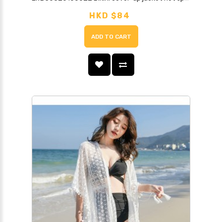
HKD $84
ADD TO CART