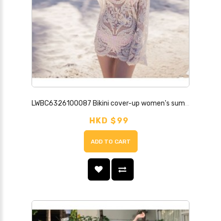
LWBC6326100087 Bikini cover-up women's summer seaside resort hot spring swimsuit jacket hollow lace loose sun protection beach outer wear
HKD $99
ADD TO CART