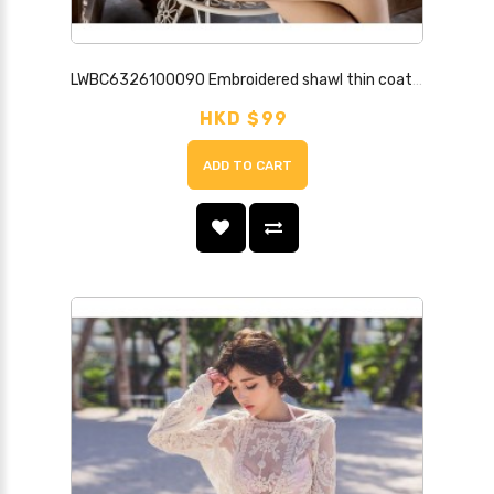
LWBC6326100090 Embroidered shawl thin coat for summer seaside vacation and beach sun protection clothing for women mid-length lace cardigan
HKD $99
ADD TO CART