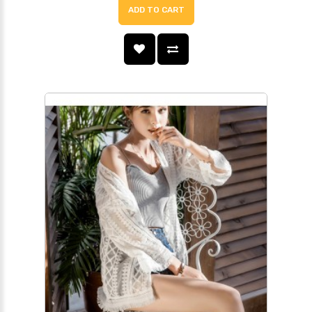
ADD TO CART