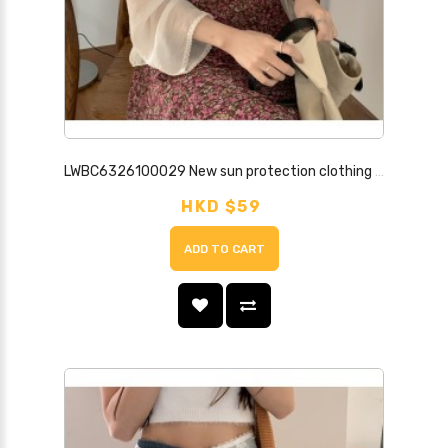
LWBC6326100029 New sun protection clothing for women, small shawl with skirt, thin long sleeves, chiffon cardigan top jacket
HKD $59
ADD TO CART