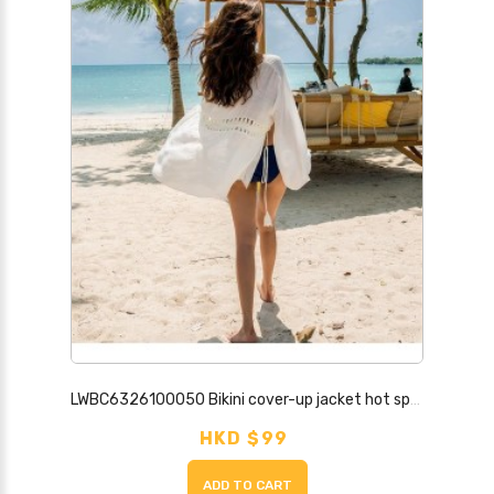
LWBC6326100050 Bikini cover-up jacket hot spring swimsuit outer layer hollow seaside beach vacation skirt sun protection cardigan for women
HKD $99
ADD TO CART