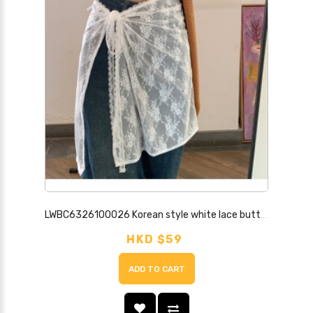
LWBC6326100026 Korean style white lace butt curtain women's lace-up sweet skirt versatile apron cover skirt
HKD $59
ADD TO CART