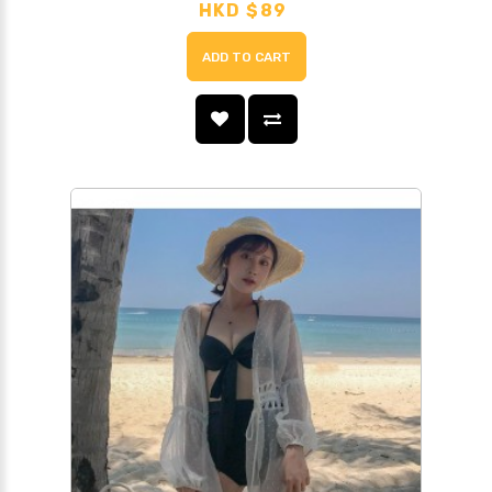
HKD $89
ADD TO CART