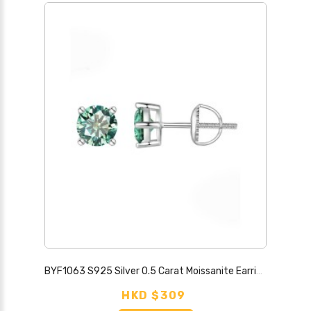
BYF1063 S925 Silver 0.5 Carat Moissanite Earrings
HKD $309