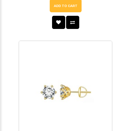
ADD TO CART