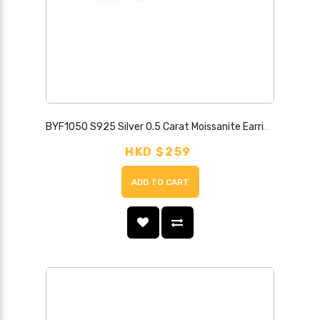
BYF1050 S925 Silver 0.5 Carat Moissanite Earrings
HKD $259
ADD TO CART