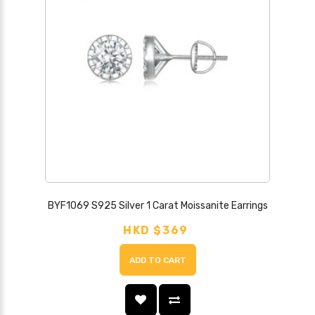
BYF1069 S925 Silver 1 Carat Moissanite Earrings
HKD $369
ADD TO CART