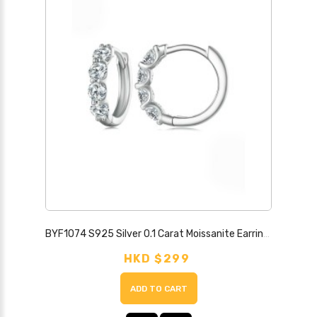
BYF1074 S925 Silver 0.1 Carat Moissanite Earrings
HKD $299
ADD TO CART