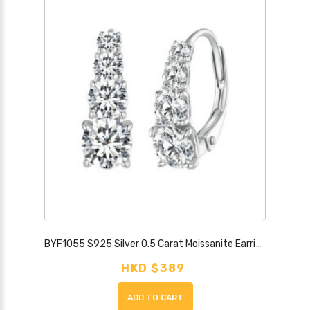
BYF1055 S925 Silver 0.5 Carat Moissanite Earrings
HKD $389
ADD TO CART