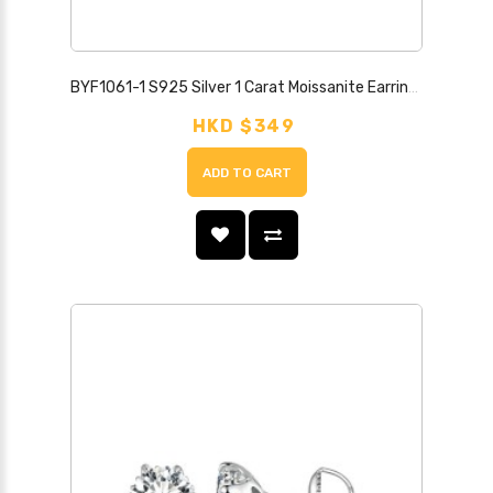
BYF1061-1 S925 Silver 1 Carat Moissanite Earrings
HKD $349
ADD TO CART