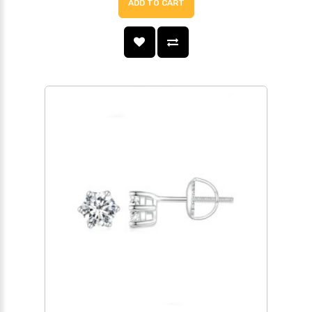
ADD TO CART