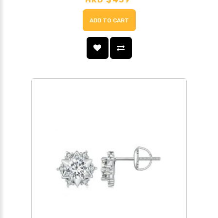
ADD TO CART