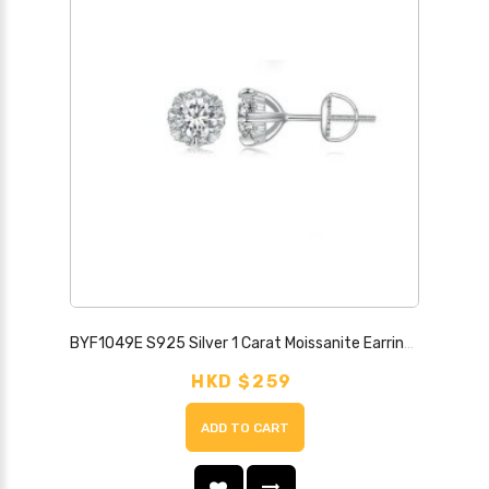
BYF1049E S925 Silver 1 Carat Moissanite Earrings
HKD $259
ADD TO CART