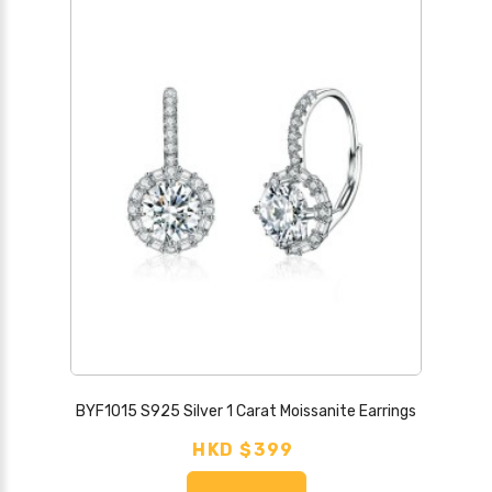
BYF1015 S925 Silver 1 Carat Moissanite Earrings
HKD $399