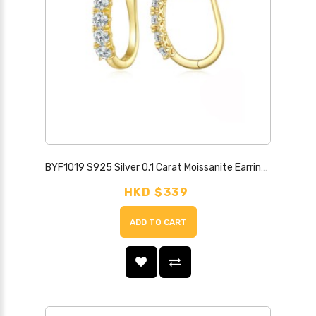
BYF1019 S925 Silver 0.1 Carat Moissanite Earrings
HKD $339
ADD TO CART