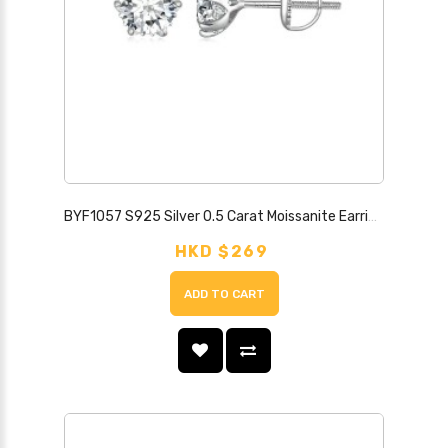
BYF1057 S925 Silver 0.5 Carat Moissanite Earrings
HKD $269
ADD TO CART