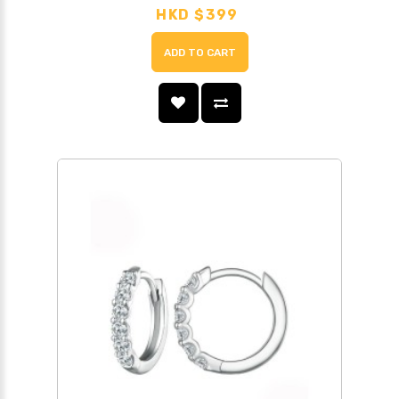
HKD $399
ADD TO CART