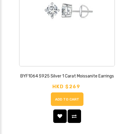
BYF1064 S925 Silver 1 Carat Moissanite Earrings
HKD $269
ADD TO CART