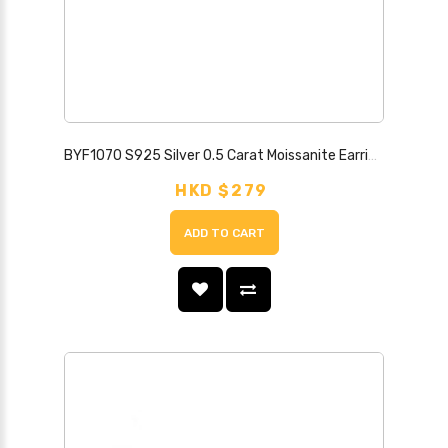
BYF1070 S925 Silver 0.5 Carat Moissanite Earrings
HKD $279
ADD TO CART