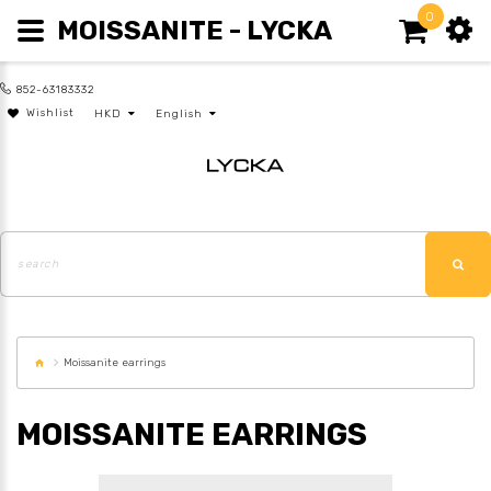
0
MOISSANITE - LYCKA
852-63183332
Wishlist
HKD
English
Moissanite earrings
MOISSANITE EARRINGS