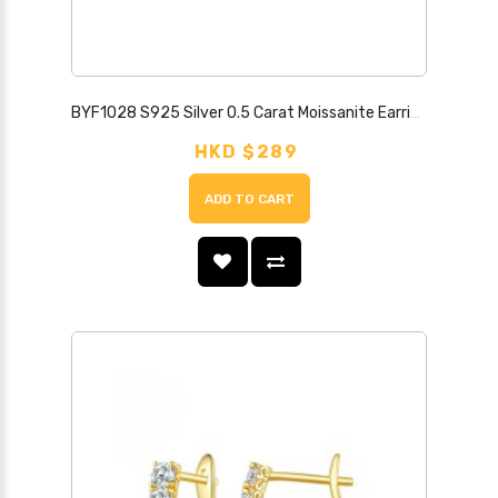
BYF1028 S925 Silver 0.5 Carat Moissanite Earrings
HKD $289
ADD TO CART