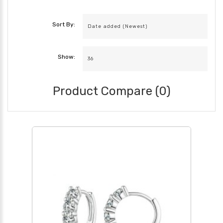
Sort By:
Show:
Product Compare (0)