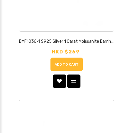
BYF1036-1 S925 Silver 1 Carat Moissanite Earrings
HKD $269
ADD TO CART