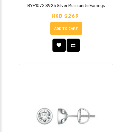
BYF1072 S925 Silver Moissanite Earrings
HKD $269
ADD TO CART