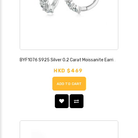
BYF1076 S925 Silver 0.2 Carat Moissanite Earrings
HKD $469
ADD TO CART