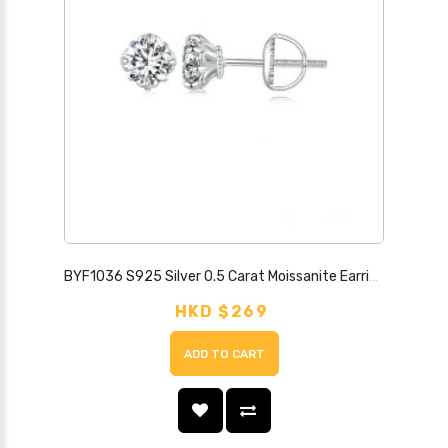
BYF1036 S925 Silver 0.5 Carat Moissanite Earrings
HKD $269
ADD TO CART