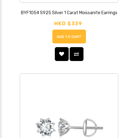
BYF1054 S925 Silver 1 Carat Moissanite Earrings
HKD $339
ADD TO CART