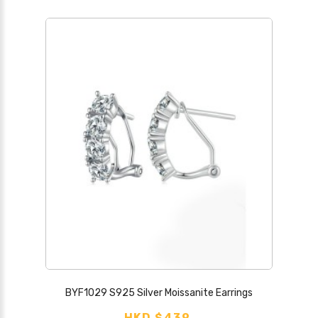
BYF1029 S925 Silver Moissanite Earrings
HKD $439