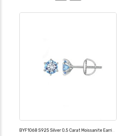
BYF1068 S925 Silver 0.5 Carat Moissanite Earrings