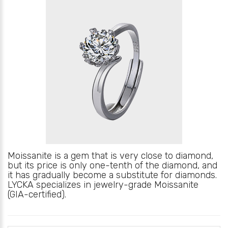
Moissanite is a gem that is very close to diamond,
but its price is only one-tenth of the diamond, and
it has gradually become a substitute for diamonds.
LYCKA specializes in jewelry-grade Moissanite
(GIA-certified).