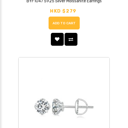
BYF1047 S925 Silver Moissanite Earrings
HKD $279
ADD TO CART