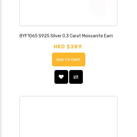
BYF1065 S925 Silver 0.3 Carat Moissanite Earrings
HKD $289
ADD TO CART