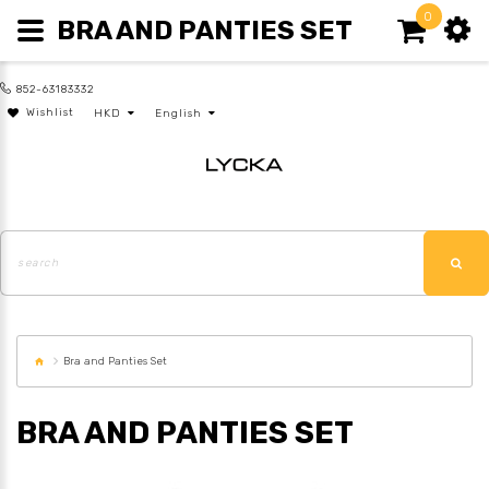
0
BRA AND PANTIES SET
852-63183332
Wishlist
HKD
English
Bra and Panties Set
BRA AND PANTIES SET