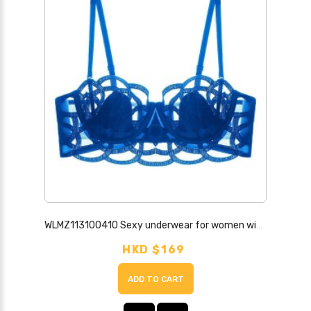
WLMZ113100410 Sexy underwear for women with small breasts, push-up and side breast underwear, French thin cotton rabbit ears lace bra
HKD $169
ADD TO CART