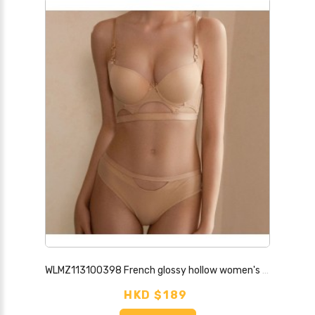
WLMZ113100398 French glossy hollow women's underwear, simple and sexy soft steel ring thick cup push-up bra and panties set
HKD $189