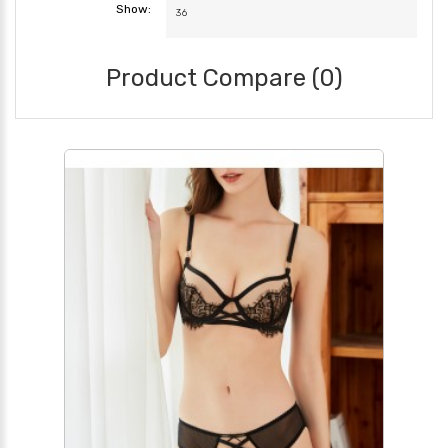
Show:
Product Compare (0)