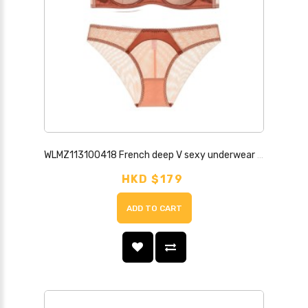
WLMZ113100418 French deep V sexy underwear thin cotton mesh contrasting color push-up bra big breasts appear small plus size bra set Bra
HKD $179
ADD TO CART