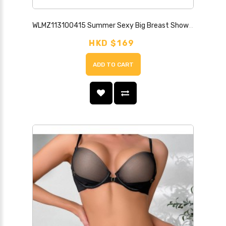
WLMZ113100415 Summer Sexy Big Breast Showing Small Breast Underwear Women's Thin Summer French Half Cup Push Up Front Button Rabbit Ears Bra
HKD $169
ADD TO CART