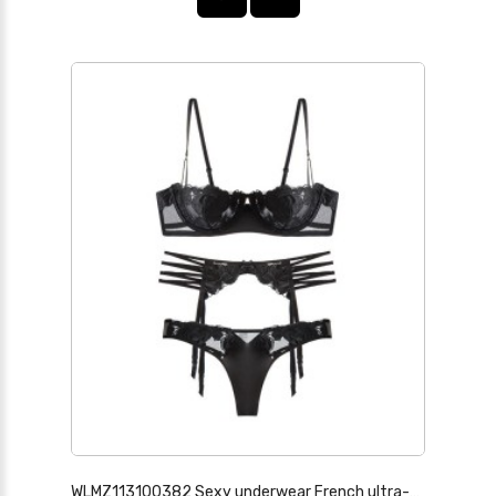
WLMZ113100382 Sexy underwear French ultra-thin embroidered lace bra big breast slimming anti-sagging underwear three-piece set