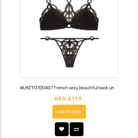
WLMZ113100407 French sexy beautiful back underwear for women with big breasts and large size underwear set thin mesh embroidery no wire bra
HKD $179
ADD TO CART