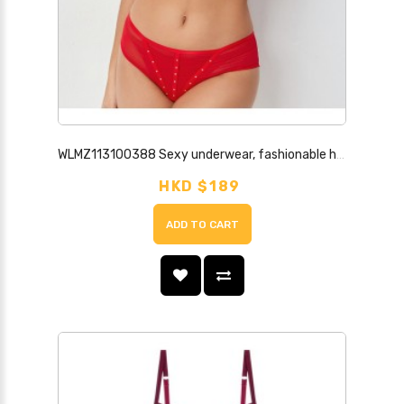
WLMZ113100388 Sexy underwear, fashionable hot-drilled small breasts, push-up bra, breast-retracting, anti-sagging, push-up bra set
HKD $189
ADD TO CART