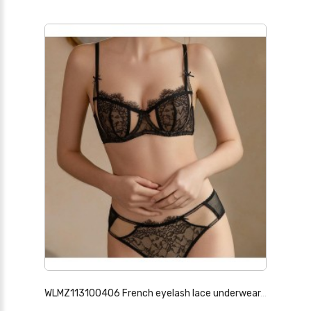
WLMZ113100406 French eyelash lace underwear, sexy thin cotton, big breasts, small and large size bra, anti-sagging, side breasts collection bra set