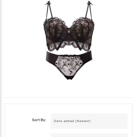
Sort By: