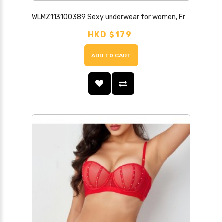
WLMZ113100389 Sexy underwear for women, French ultra-thin see-through mesh, large size underwear, big breasts, small breasts, side breasts bra set
HKD $179
ADD TO CART