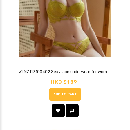
WLMZ113100402 Sexy lace underwear for women with small breasts, push-up push-up bra, anti-sagging, side breast reduction bra set
HKD $189
ADD TO CART