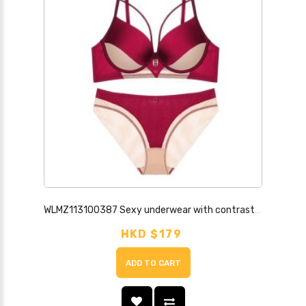
WLMZ113100387 Sexy underwear with contrasting color straps to make small breasts appear bigger, push-up underwear to control secondary breasts and prevent sagging push-up bra set
HKD $179
ADD TO CART