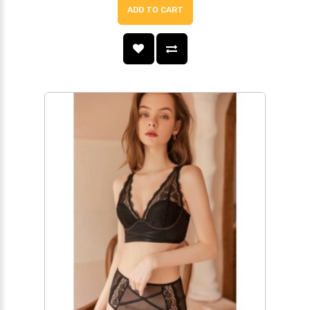
ADD TO CART