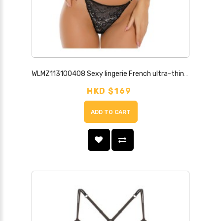
WLMZ113100408 Sexy lingerie French ultra-thin lace bra half cup big breasts showing small bra set T pants
HKD $169
ADD TO CART