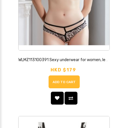
WLMZ113100391 Sexy underwear for women, leopard print, contrast color, small breasts, large push-up bra set, anti-sagging, side-breasted bra
HKD $179
ADD TO CART