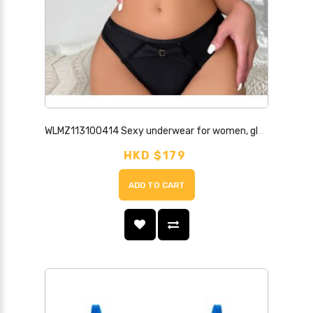
WLMZ113100414 Sexy underwear for women, glossy mesh, thin top and thick bottom, push-up underwear, small breasts, enlarged, side breasts bra set
HKD $179
ADD TO CART