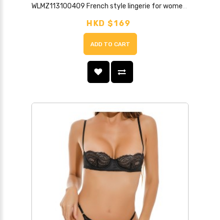
WLMZ113100409 French style lingerie for women, sexy, ultra-thin, sponge-free lace bra for large breasts, miniaturized anti-sagging bra set
HKD $169
ADD TO CART