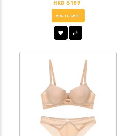
HKD $189
ADD TO CART