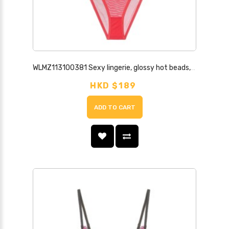
WLMZ113100381 Sexy lingerie, glossy hot beads, cross straps, small breast push-up bra, breast-retracting large size bra
HKD $189
ADD TO CART