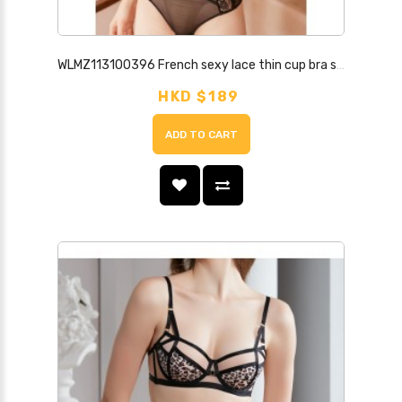
WLMZ113100396 French sexy lace thin cup bra set deep V small breast push-up adjustable bra high waist underwear for women
HKD $189
ADD TO CART