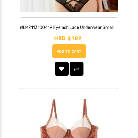
WLMZ113100419 Eyelash Lace Underwear Small Breast Push Up Show Big Breast Sexy Underwear Anti-Sagging Push-up Bra Set
HKD $189
ADD TO CART