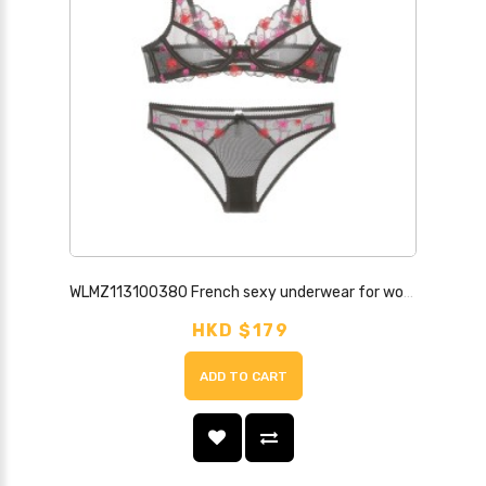
WLMZ113100380 French sexy underwear for women, ultra-thin mesh embroidered lace underwear, large breast slimming anti-sagging bra set
HKD $179
ADD TO CART