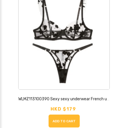
WLMZ113100390 Sexy sexy underwear French ultra-thin embroidered lace bra set big breast slimming anti-sagging bra
HKD $179
ADD TO CART