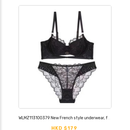
WLMZ113100379 New French style underwear, feminine hollow thin cotton lace underwear, large breasts, small anti-sagging bra set
HKD $179