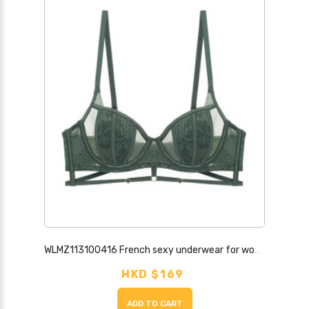
WLMZ113100416 French sexy underwear for women with big breasts, large size lace bra, thin cotton rabbit ears, soft steel ring, half cup bra
HKD $169
ADD TO CART