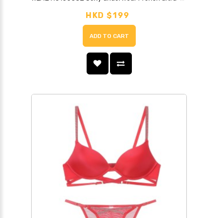
HKD $199
ADD TO CART