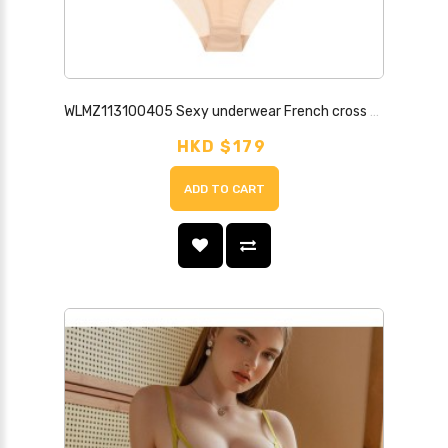
WLMZ113100405 Sexy underwear French cross strap glossy seamless large size underwear small chest push-up bra set
HKD $179
ADD TO CART