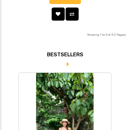
Showing 1 to 3 of 3 (1 Pages)
BESTSELLERS