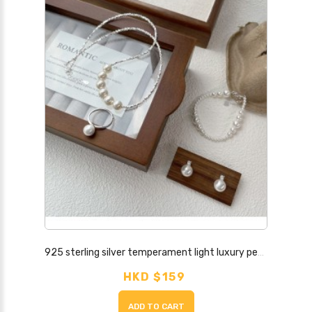
925 sterling silver temperament light luxury pearl jewelry niche design fashionable ring earrings necklace bracelet combination set
HKD $159
ADD TO CART