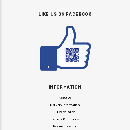
LIKE US ON FACEBOOK
INFORMATION
About Us
Delivery Information
Privacy Policy
Terms & Conditions
Payment Method