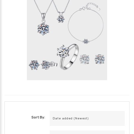
Sort By: