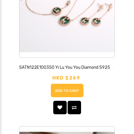
SATN122E100350 Yi Lu You You Diamond S925 Sterling Silver Necklace Female Forest Elk Antler Valentine's Day Japanese and Korean Student Simple Set
HKD $269
ADD TO CART