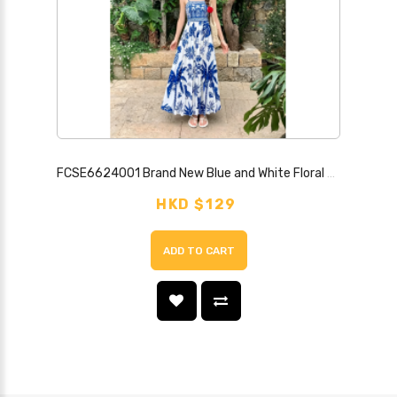
FCSE6624001 Brand New Blue and White Floral Print Strapless Backless Sexy Dress
HKD $129
ADD TO CART