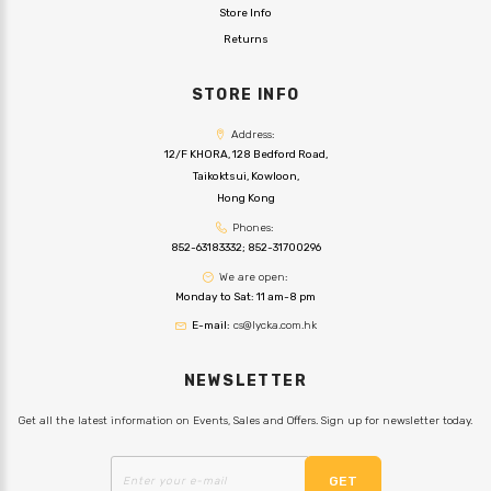
Store Info
Returns
STORE INFO
Address:
12/F KHORA, 128 Bedford Road,
Taikoktsui, Kowloon,
Hong Kong
Phones:
852-63183332
;
852-31700296
We are open:
Monday to Sat: 11 am-8 pm
E-mail:
cs@lycka.com.hk
NEWSLETTER
Get all the latest information on Events, Sales and Offers. Sign up for newsletter today.
GET