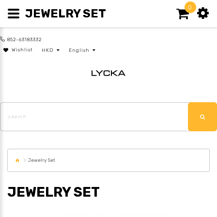
0
JEWELRY SET
852-63183332
Wishlist
HKD
English
Jewelry Set
JEWELRY SET