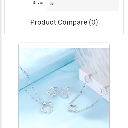
Show:
Product Compare (0)