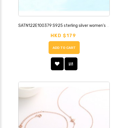
SATN122E100379 S925 sterling silver women's diamond four-leaf clover necklace set simple trendy clavicle chain student bestie stall supply
HKD $179
ADD TO CART