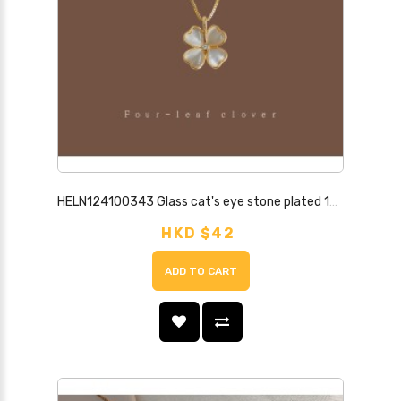
HELN124100343 Glass cat's eye stone plated 14K clavicle chain, simple and high-end, heart-shaped lucky necklace, jewelry necklace for women
HKD $42
ADD TO CART