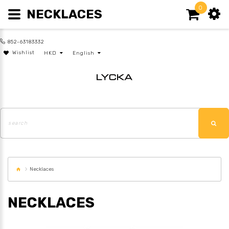
0
NECKLACES
852-63183332
Wishlist
HKD
English
Necklaces
NECKLACES