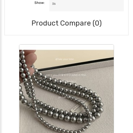
Show:
Product Compare (0)