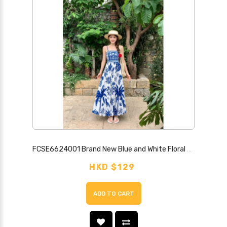
FCSE6624001 Brand New Blue and White Floral Print Strapless Backless Sexy Dress
HKD $129
ADD TO CART