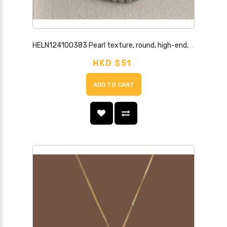
HELN124100383 Pearl texture, round, high-end, niche, hemp gray pearl necklace, light luxury style necklace for women
HKD $51
ADD TO CART