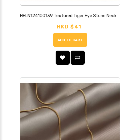
HELN124100139 Textured Tiger Eye Stone Necklace Light Luxury Style High-end Shell Handmade Temperament Versatile New Chinese Style Necklace Jewelry
HKD $41
ADD TO CART