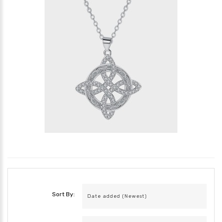
Sort By: