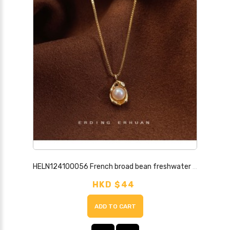
HELN124100056 French broad bean freshwater pearl necklace plated with 14K gold bowl pearl pendant niche fashion high-end clavicle chain for women
HKD $44
ADD TO CART