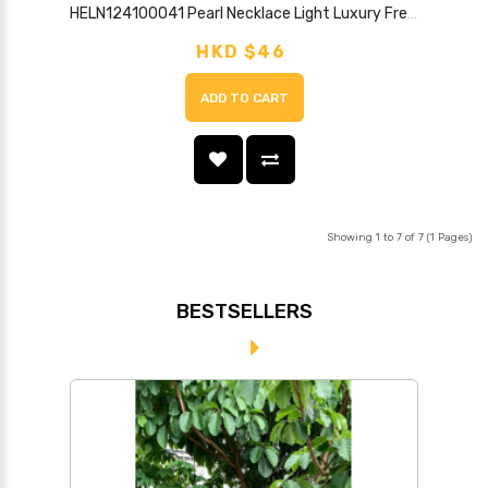
HELN124100041 Pearl Necklace Light Luxury French Retro Clavicle Chain New Style High-end Necklace
HKD $46
ADD TO CART
Showing 1 to 7 of 7 (1 Pages)
BESTSELLERS