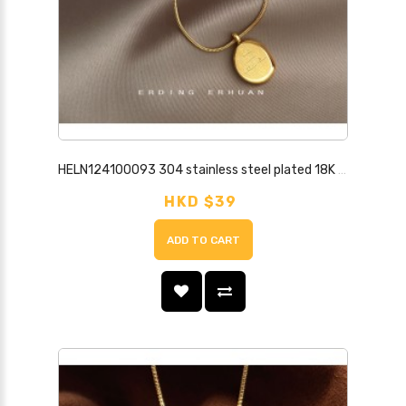
HELN124100093 304 stainless steel plated 18K real gold high color retention fashion commuting simple high quality clavicle chain letter necklace
HKD $39
ADD TO CART