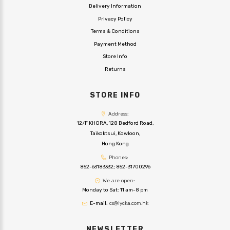
Delivery Information
Privacy Policy
Terms & Conditions
Payment Method
Store Info
Returns
STORE INFO
Address:
12/F KHORA, 128 Bedford Road,
Taikoktsui, Kowloon,
Hong Kong
Phones:
852-63183332
;
852-31700296
We are open:
Monday to Sat: 11 am-8 pm
E-mail:
cs@lycka.com.hk
NEWSLETTER