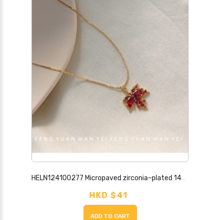
HELN124100277 Micropaved zirconia~plated 14K maple leaf necklace new trendy fashion high-end clavicle chain necklace jewelry
HKD $41
ADD TO CART