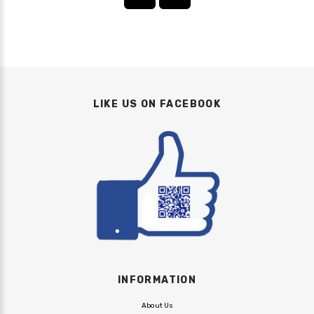
LIKE US ON FACEBOOK
INFORMATION
About Us