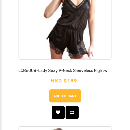
LCB6008-Lady Sexy V-Neck Sleeveless Nightwear
HKD $189
ADD TO CART