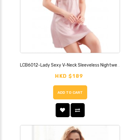
LCB6012-Lady Sexy V-Neck Sleeveless Nightwear
HKD $189
ADD TO CART