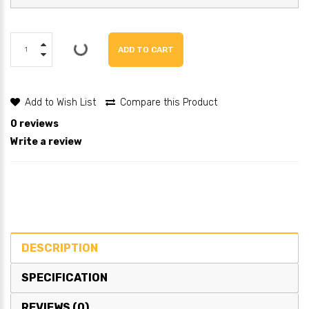
ADD TO CART
Add to Wish List
Compare this Product
0 reviews
Write a review
DESCRIPTION
SPECIFICATION
REVIEWS (0)