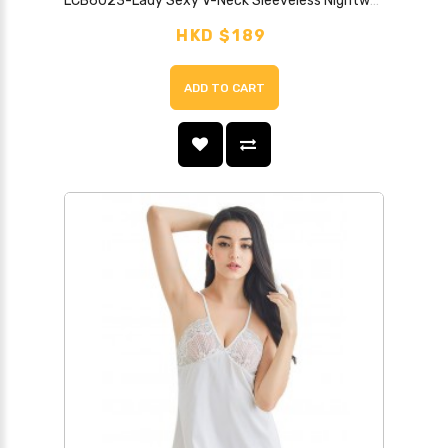
LCB6023-Lady Sexy V-Neck Sleeveless Nightwear
HKD $189
ADD TO CART