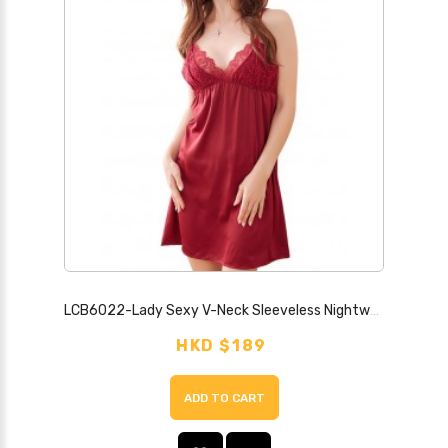
LCB6022-Lady Sexy V-Neck Sleeveless Nightwear
HKD $189
ADD TO CART