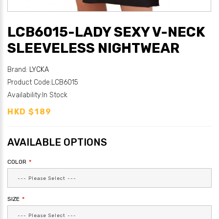
LCB6015-LADY SEXY V-NECK
SLEEVELESS NIGHTWEAR
Brand:
LYCKA
Product Code:LCB6015
Availability:In Stock
HKD $189
AVAILABLE OPTIONS
COLOR
SIZE