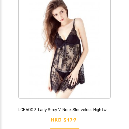
LCB6009-Lady Sexy V-Neck Sleeveless Nightwear
HKD $179