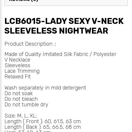
LCB6015-LADY SEXY V-NECK
SLEEVELESS NIGHTWEAR
Product Description：
Made of Quality Imitated Silk Fabric / Polyester
V Necklace
Sleeveless
Lace Trimming
Relaxed Fit
Wash separately in mild detergent
Do not soak
Do not bleach
Do not tumble dry
Size: M, L, XL:
Length ( Front ): 60, 61.5, 63 cm
Length ( Back ): 65, 66.5, 68 cm