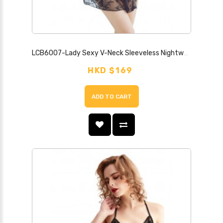
LCB6007-Lady Sexy V-Neck Sleeveless Nightwear
HKD $169
ADD TO CART