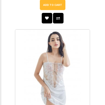
ADD TO CART