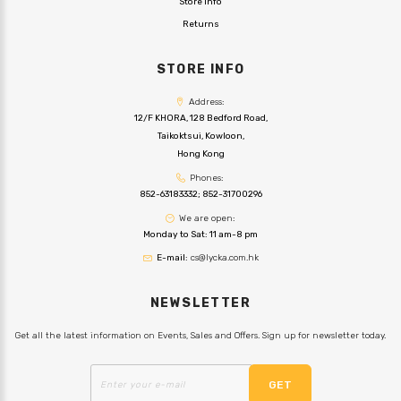
Store Info
Returns
STORE INFO
Address:
12/F KHORA, 128 Bedford Road,
Taikoktsui, Kowloon,
Hong Kong
Phones:
852-63183332
;
852-31700296
We are open:
Monday to Sat: 11 am-8 pm
E-mail:
cs@lycka.com.hk
NEWSLETTER
Get all the latest information on Events, Sales and Offers. Sign up for newsletter today.
GET