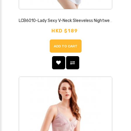
LCB6010-Lady Sexy V-Neck Sleeveless Nightwear
HKD $189
ADD TO CART