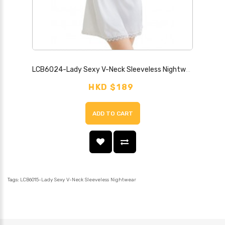
LCB6024-Lady Sexy V-Neck Sleeveless Nightwear
HKD $189
ADD TO CART
Tags:
LCB6015-Lady Sexy V-Neck Sleeveless Nightwear