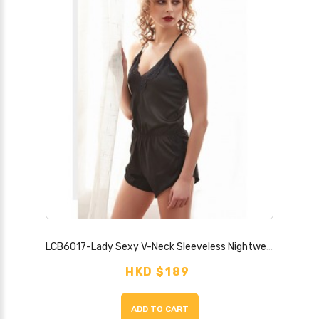
LCB6017-Lady Sexy V-Neck Sleeveless Nightwear
HKD $189
ADD TO CART