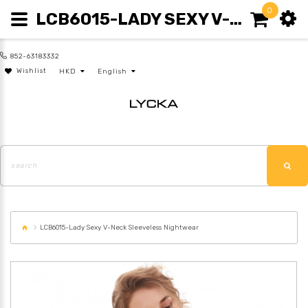
0
LCB6015-LADY SEXY V-NECK SLEEVELESS NIGHTWEAR - LYCKA
852-63183332
Wishlist
HKD
English
LCB6015-Lady Sexy V-Neck Sleeveless Nightwear