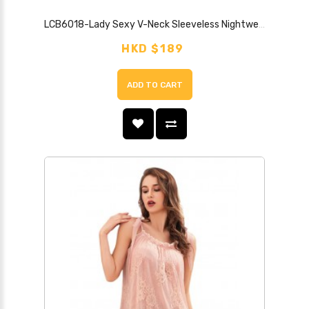
LCB6018-Lady Sexy V-Neck Sleeveless Nightwear
HKD $189
ADD TO CART