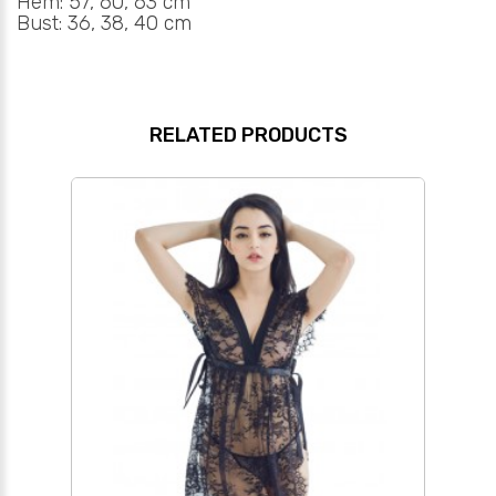
Hem: 57, 60, 63 cm
Bust: 36, 38, 40 cm
RELATED PRODUCTS