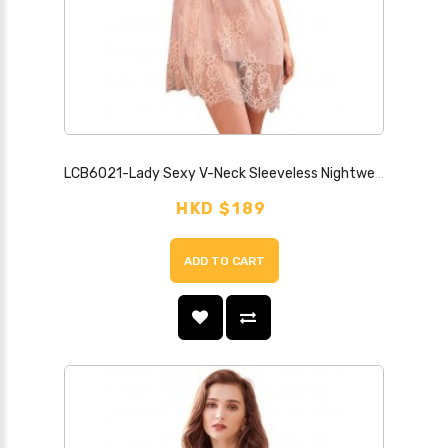
LCB6021-Lady Sexy V-Neck Sleeveless Nightwear
HKD $189
ADD TO CART