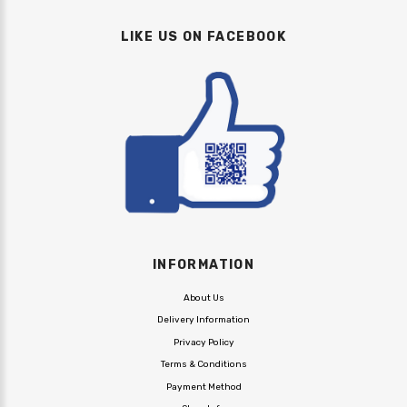
LIKE US ON FACEBOOK
INFORMATION
About Us
Delivery Information
Privacy Policy
Terms & Conditions
Payment Method