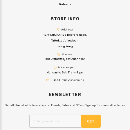
Returns
STORE INFO
Address:
12/F KHORA, 128 Bedford Road,
Taikoktsui, Kowloon,
Hong Kong
Phones:
852-63183332
;
852-31700296
We are open:
Monday to Sat: 11 am-8 pm
E-mail:
cs@lycka.com.hk
NEWSLETTER
Get all the latest information on Events, Sales and Offers. Sign up for newsletter today.
GET