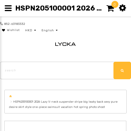
0
HSPN205100001 2026 LAZY V-NECK SUSPENDER STRIPE BIG LEAKY BACK SEXY PURE DESIRE SKIRT STYLE ONE-PIECE SWIMSUIT VACATION HOT SPRING PHOTO SHOOT
852-63183332
Wishlist
HKD
English
HSPN205100001 2026 Lazy V-neck suspender stripe big leaky back sexy pure
desire skirt style one-piece swimsuit vacation hot spring photo shoot