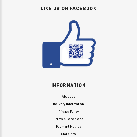
LIKE US ON FACEBOOK
INFORMATION
About Us
Delivery Information
Privacy Policy
Terms & Conditions
Payment Method
Store Info