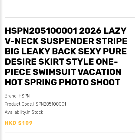
HSPN205100001 2026 LAZY
V-NECK SUSPENDER STRIPE
BIG LEAKY BACK SEXY PURE
DESIRE SKIRT STYLE ONE-
PIECE SWIMSUIT VACATION
HOT SPRING PHOTO SHOOT
Brand:
HSPN
Product Code:HSPN205100001
Availability:In Stock
HKD $109