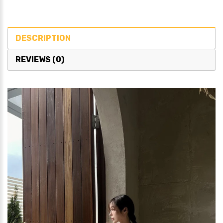
DESCRIPTION
REVIEWS (0)