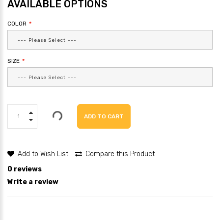
AVAILABLE OPTIONS
COLOR
SIZE
ADD TO CART
Add to Wish List
Compare this Product
0 reviews
Write a review