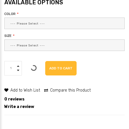
AVAILABLE OPTIONS
COLOR
SIZE
ADD TO CART
Add to Wish List
Compare this Product
0 reviews
Write a review