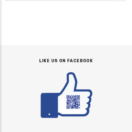
LIKE US ON FACEBOOK