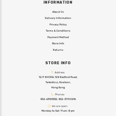
INFORMATION
About Us
Delivery Information
Privacy Policy
Terms & Conditions
Payment Method
Store Info
Returns
STORE INFO
Address:
12/F KHORA, 128 Bedford Road,
Taikoktsui, Kowloon,
Hong Kong
Phones:
852-63183332
;
852-31700296
We are open:
Monday to Sat: 11 am-8 pm