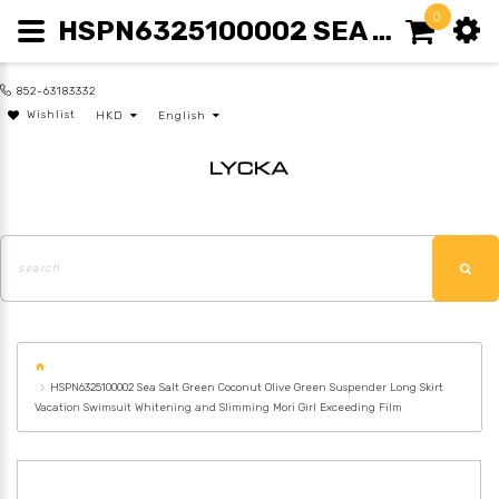
0
HSPN6325100002 SEA SALT GREEN COCONUT OLIVE GREEN SUSPENDER LONG SKIRT VACATION SWIMSUIT WHITENING AND SLIMMING MORI GIRL EXCEEDING FILM
852-63183332
Wishlist
HKD
English
HSPN6325100002 Sea Salt Green Coconut Olive Green Suspender Long Skirt
Vacation Swimsuit Whitening and Slimming Mori Girl Exceeding Film