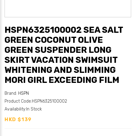
HSPN6325100002 SEA SALT
GREEN COCONUT OLIVE
GREEN SUSPENDER LONG
SKIRT VACATION SWIMSUIT
WHITENING AND SLIMMING
MORI GIRL EXCEEDING FILM
Brand:
HSPN
Product Code:HSPN6325100002
Availability:In Stock
HKD $139