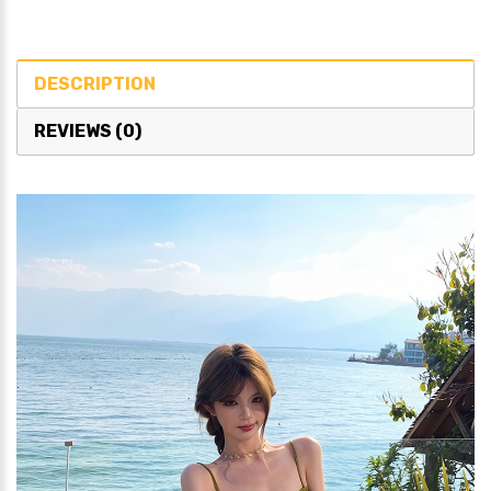
DESCRIPTION
REVIEWS (0)