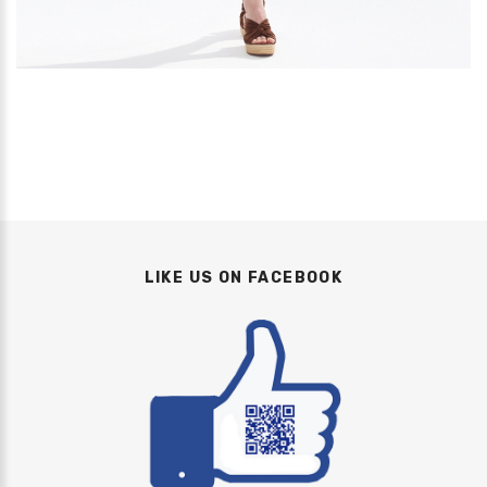
LIKE US ON FACEBOOK