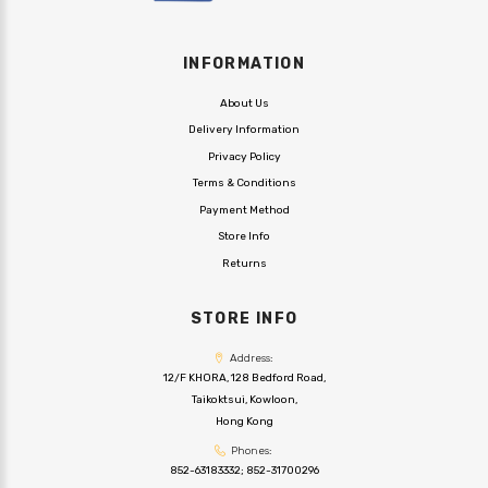
INFORMATION
About Us
Delivery Information
Privacy Policy
Terms & Conditions
Payment Method
Store Info
Returns
STORE INFO
Address:
12/F KHORA, 128 Bedford Road,
Taikoktsui, Kowloon,
Hong Kong
Phones:
852-63183332
;
852-31700296