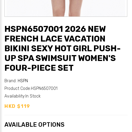
HSPN6507001 2026 NEW
FRENCH LACE VACATION
BIKINI SEXY HOT GIRL PUSH-
UP SPA SWIMSUIT WOMEN'S
FOUR-PIECE SET
Brand:
HSPN
Product Code:HSPN6507001
Availability:In Stock
HKD $119
AVAILABLE OPTIONS