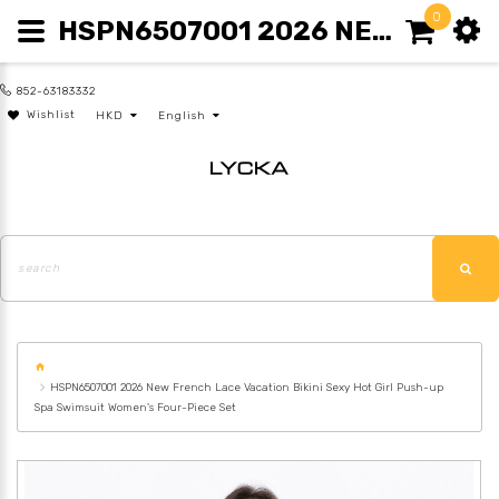
0
HSPN6507001 2026 NEW FRENCH LACE VACATION BIKINI SEXY HOT GIRL PUSH-UP SPA SWIMSUIT WOMEN'S FOUR-PIECE SET
852-63183332
Wishlist
HKD
English
HSPN6507001 2026 New French Lace Vacation Bikini Sexy Hot Girl Push-up
Spa Swimsuit Women's Four-Piece Set