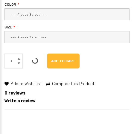
COLOR
SIZE
ADD TO CART
Add to Wish List
Compare this Product
0 reviews
Write a review