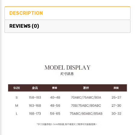
DESCRIPTION
REVIEWS (0)