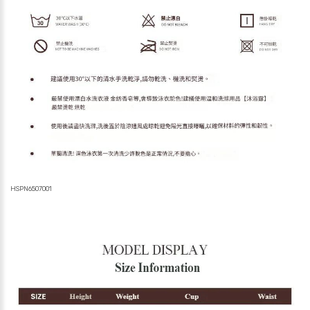
HSPN6507001